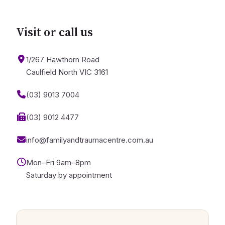
Visit or call us
1/267 Hawthorn Road
Caulfield North VIC 3161
(03) 9013 7004
(03) 9012 4477
info@familyandtraumacentre.com.au
Mon–Fri 9am–8pm
Saturday by appointment