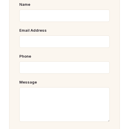
Name
Email Address
Phone
Message