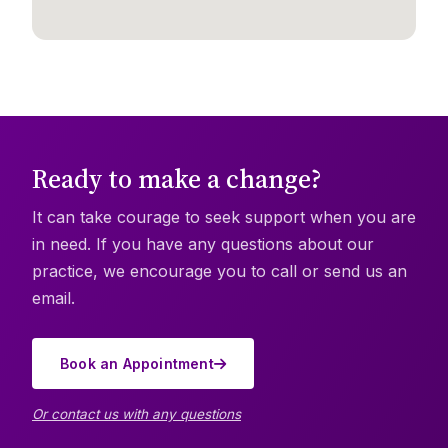
Ready to make a change?
It can take courage to seek support when you are
in need. If you have any questions about our
practice, we encourage you to call or send us an
email.
Book an Appointment
Or contact us with any questions