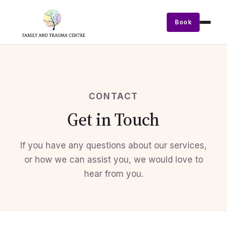
Book
CONTACT
Get in Touch
If you have any questions about our services,
or how we can assist you, we would love to
hear from you.