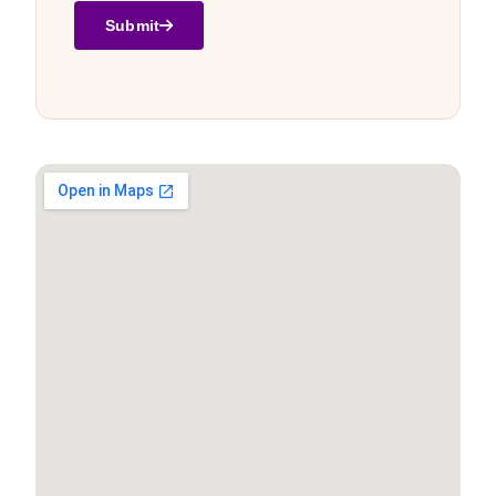
Submit